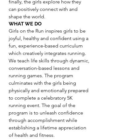
finally, the girls explore how they 
can positively connect with and 
shape the world.
WHAT WE DO
Girls on the Run inspires girls to be 
joyful, healthy and confident using a 
fun, experience-based curriculum 
which creatively integrates running. 
We teach life skills through dynamic, 
conversation-based lessons and 
running games. The program 
culminates with the girls being 
physically and emotionally prepared 
to complete a celebratory 5K 
running event. The goal of the 
program is to unleash confidence 
through accomplishment while 
establishing a lifetime appreciation 
of health and fitness.