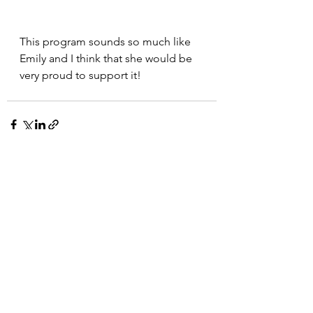
This program sounds so much like 
Emily and I think that she would be 
very proud to support it!
See All
Recent Posts