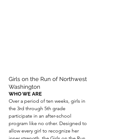
Girls on the Run of Northwest 
Washington
WHO WE ARE
Over a period of ten weeks, girls in 
the 3rd through 5th grade 
participate in an after-school 
program like no other. Designed to 
allow every girl to recognize her 
inner strength, the Girls on the Run 