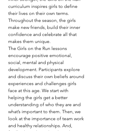
curriculum inspires girls to define 
their lives on their own terms. 
Throughout the season, the girls 
make new friends, build their inner 
confidence and celebrate all that 
makes them unique.
The Girls on the Run lessons 
encourage positive emotional, 
social, mental and physical 
development. Participants explore 
and discuss their own beliefs around 
experiences and challenges girls 
face at this age. We start with 
helping the girls get a better 
understanding of who they are and 
what’s important to them. Then, we 
look at the importance of team work 
and healthy relationships. And, 