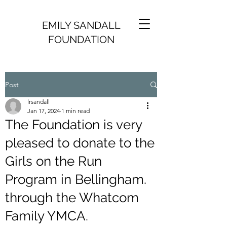
EMILY SANDALL
FOUNDATION
Post
lrsandall
Jan 17, 2024
1 min read
The Foundation is very
pleased to donate to the
Girls on the Run
Program in Bellingham.
through the Whatcom
Family YMCA.