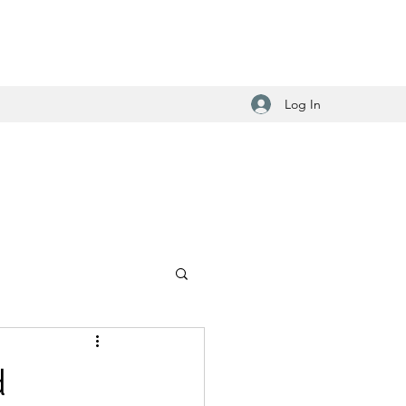
Log In
d