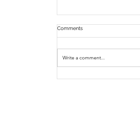
Comments
Write a comment...
Donation to the Absaroka-
Beartooth Wilderness
Foundation Trail
Ambassador Program for
Emily's birthday