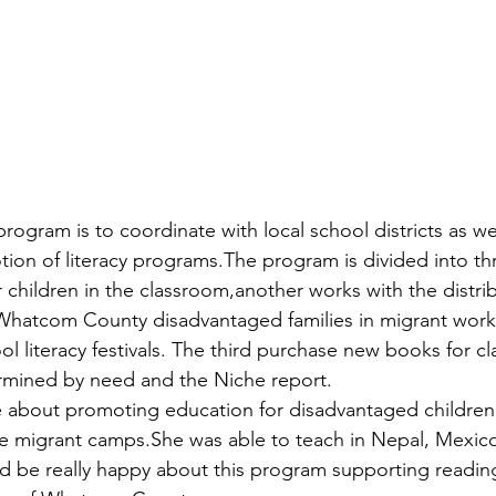
rogram is to coordinate with local school districts as we
otion of literacy programs.The program is divided into t
hildren in the classroom,another works with the distrib
 Whatcom County disadvantaged families in migrant work
l literacy festivals. The third purchase new books for c
ermined by need and the Niche report.
e about promoting education for disadvantaged children
e migrant camps.She was able to teach in Nepal, Mexico
ld be really happy about this program supporting reading