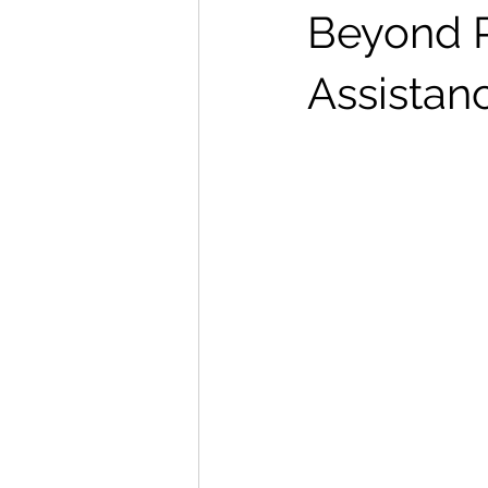
Beyond P
Assistan