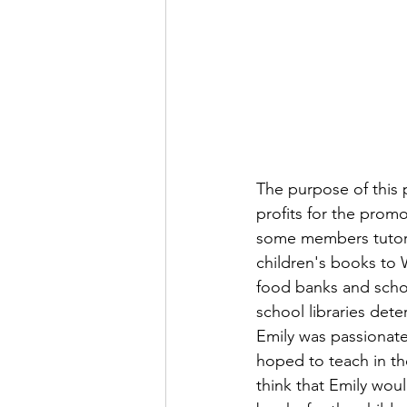
The purpose of this p
profits for the prom
some members tutor c
children's books to
food banks and schoo
school libraries det
Emily was passionat
hoped to teach in th
think that Emily wou