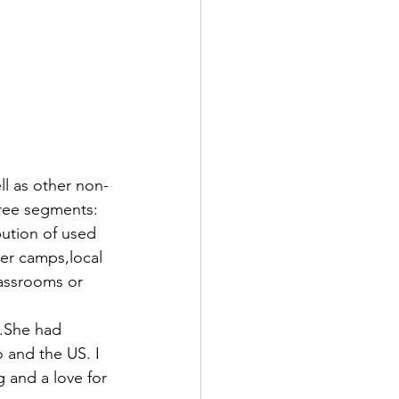
ll as other non-
hree segments: 
ution of used 
er camps,local 
lassrooms or 
.She had 
 and the US. I 
 and a love for 