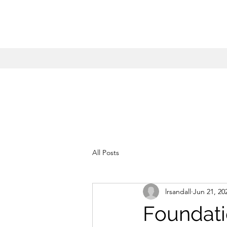
All Posts
lrsandall
Jun 21, 20
Foundati