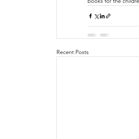
books for the child
Recent Posts