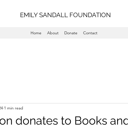
EMILY SANDALL FOUNDATION
Home
About
Donate
Contact
24
1 min read
on donates to Books an