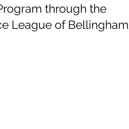
rogram through the
ce League of Bellingham