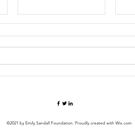
Four Camperships Awarded
Foun
at Camp Menogyn
Scho
©2021 by Emily Sandall Foundation. Proudly created with Wix.com