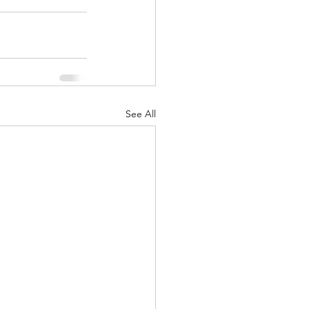
See All