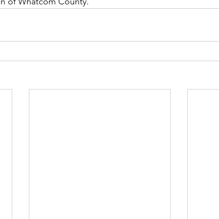
ren of Whatcom County.